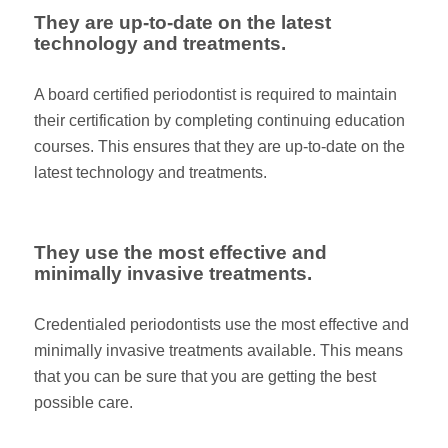
They are up-to-date on the latest
technology and treatments.
A board certified periodontist is required to maintain
their certification by completing continuing education
courses. This ensures that they are up-to-date on the
latest technology and treatments.
They use the most effective and
minimally invasive treatments.
Credentialed periodontists use the most effective and
minimally invasive treatments available. This means
that you can be sure that you are getting the best
possible care.