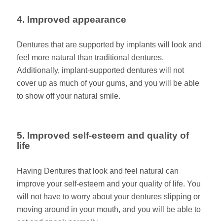
4. Improved appearance
Dentures that are supported by implants will look and
feel more natural than traditional dentures.
Additionally, implant-supported dentures will not
cover up as much of your gums, and you will be able
to show off your natural smile.
5. Improved self-esteem and quality of
life
Having Dentures that look and feel natural can
improve your self-esteem and your quality of life. You
will not have to worry about your dentures slipping or
moving around in your mouth, and you will be able to