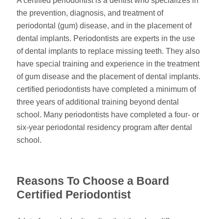
A certified periodontist is a dentist who specializes in
the prevention, diagnosis, and treatment of
periodontal (gum) disease, and in the placement of
dental implants. Periodontists are experts in the use
of dental implants to replace missing teeth. They also
have special training and experience in the treatment
of gum disease and the placement of dental implants.
certified periodontists have completed a minimum of
three years of additional training beyond dental
school. Many periodontists have completed a four- or
six-year periodontal residency program after dental
school.
Reasons To Choose a Board
Certified Periodontist