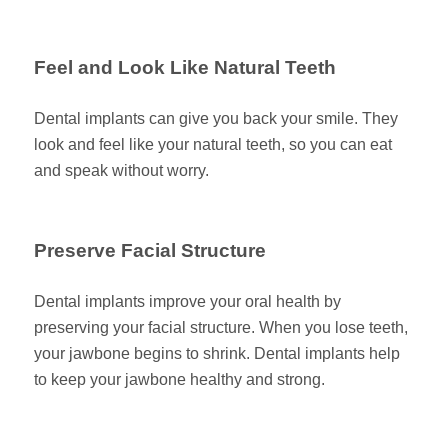
Feel and Look Like Natural Teeth
Dental implants can give you back your smile. They
look and feel like your natural teeth, so you can eat
and speak without worry.
Preserve Facial Structure
Dental implants improve your oral health by
preserving your facial structure. When you lose teeth,
your jawbone begins to shrink. Dental implants help
to keep your jawbone healthy and strong.