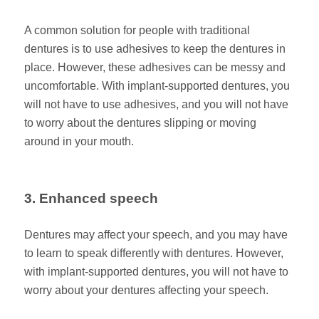
A common solution for people with traditional
dentures is to use adhesives to keep the dentures in
place. However, these adhesives can be messy and
uncomfortable. With implant-supported dentures, you
will not have to use adhesives, and you will not have
to worry about the dentures slipping or moving
around in your mouth.
3. Enhanced speech
Dentures may affect your speech, and you may have
to learn to speak differently with dentures. However,
with implant-supported dentures, you will not have to
worry about your dentures affecting your speech.