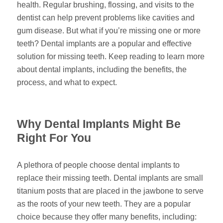
health. Regular brushing, flossing, and visits to the
dentist can help prevent problems like cavities and
gum disease. But what if you’re missing one or more
teeth? Dental implants are a popular and effective
solution for missing teeth. Keep reading to learn more
about dental implants, including the benefits, the
process, and what to expect.
Why Dental Implants Might Be
Right For You
A plethora of people choose dental implants to
replace their missing teeth. Dental implants are small
titanium posts that are placed in the jawbone to serve
as the roots of your new teeth. They are a popular
choice because they offer many benefits, including: