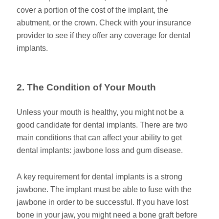
cover a portion of the cost of the implant, the
abutment, or the crown. Check with your insurance
provider to see if they offer any coverage for dental
implants.
2. The Condition of Your Mouth
Unless your mouth is healthy, you might not be a
good candidate for dental implants. There are two
main conditions that can affect your ability to get
dental implants: jawbone loss and gum disease.
A key requirement for dental implants is a strong
jawbone. The implant must be able to fuse with the
jawbone in order to be successful. If you have lost
bone in your jaw, you might need a bone graft before