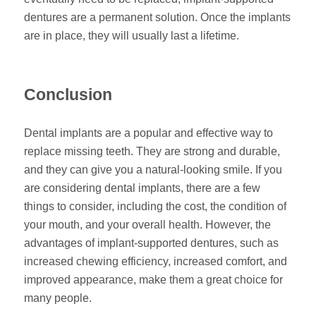
dentures are a permanent solution. Once the implants
are in place, they will usually last a lifetime.
Conclusion
Dental implants are a popular and effective way to
replace missing teeth. They are strong and durable,
and they can give you a natural-looking smile. If you
are considering dental implants, there are a few
things to consider, including the cost, the condition of
your mouth, and your overall health. However, the
advantages of implant-supported dentures, such as
increased chewing efficiency, increased comfort, and
improved appearance, make them a great choice for
many people.