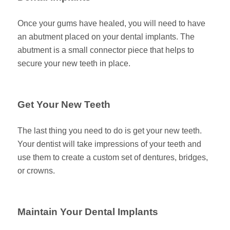
Once your gums have healed, you will need to have
an abutment placed on your dental implants. The
abutment is a small connector piece that helps to
secure your new teeth in place.
Get Your New Teeth
The last thing you need to do is get your new teeth.
Your dentist will take impressions of your teeth and
use them to create a custom set of dentures, bridges,
or crowns.
Maintain Your Dental Implants