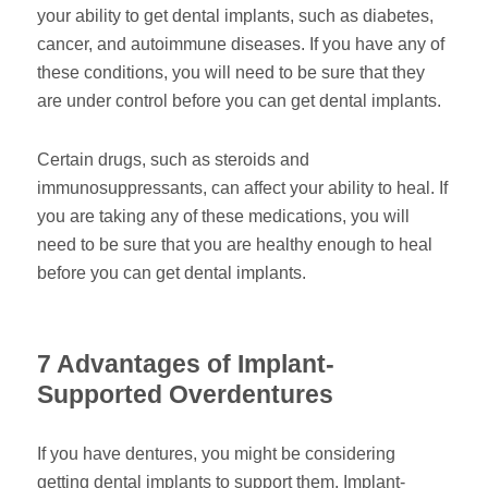
your ability to get dental implants, such as diabetes,
cancer, and autoimmune diseases. If you have any of
these conditions, you will need to be sure that they
are under control before you can get dental implants.
Certain drugs, such as steroids and
immunosuppressants, can affect your ability to heal. If
you are taking any of these medications, you will
need to be sure that you are healthy enough to heal
before you can get dental implants.
7 Advantages of Implant-
Supported Overdentures
If you have dentures, you might be considering
getting dental implants to support them. Implant-