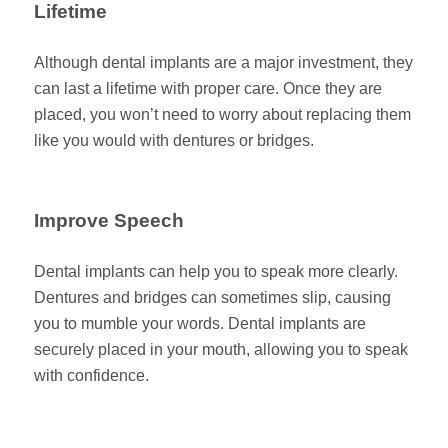
Lifetime
Although dental implants are a major investment, they
can last a lifetime with proper care. Once they are
placed, you won’t need to worry about replacing them
like you would with dentures or bridges.
Improve Speech
Dental implants can help you to speak more clearly.
Dentures and bridges can sometimes slip, causing
you to mumble your words. Dental implants are
securely placed in your mouth, allowing you to speak
with confidence.