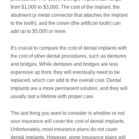
from $1,000 to $3,000. The cost of the implant, the
abutment (a metal connector that attaches the implant
to the tooth), and the crown (the artificial tooth) can
add up to $5,000 or more.
It’s crucial to compare the cost of dental implants with
the cost of other dental procedures, such as dentures
and bridges. While dentures and bridges are less
expensive up front, they will eventually need to be
replaced, which can add to the overall cost. Dental
implants are a more permanent solution, and they will
usually last a lifetime with proper care.
The last thing you want to consider is whether or not
your insurance will cover the cost of dental implants.
Unfortunately, most insurance plans do not cover
dental implants. However, some insurance plans will