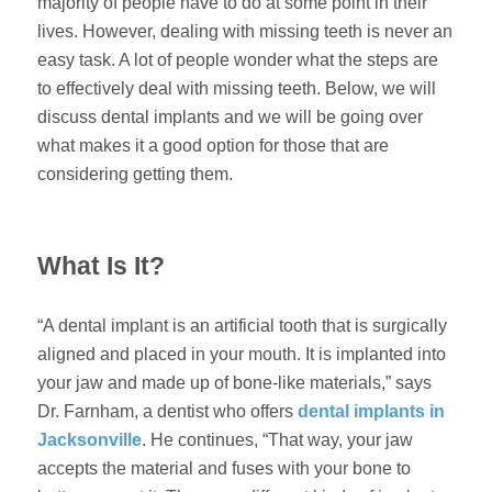
majority of people have to do at some point in their
lives. However, dealing with missing teeth is never an
easy task. A lot of people wonder what the steps are
to effectively deal with missing teeth. Below, we will
discuss dental implants and we will be going over
what makes it a good option for those that are
considering getting them.
What Is It?
“A dental implant is an artificial tooth that is surgically
aligned and placed in your mouth. It is implanted into
your jaw and made up of bone-like materials,” says
Dr. Farnham, a dentist who offers
dental implants in
Jacksonville
. He continues, “That way, your jaw
accepts the material and fuses with your bone to