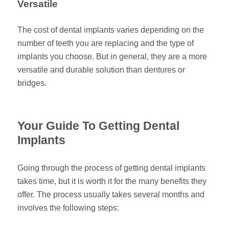
Versatile
The cost of dental implants varies depending on the
number of teeth you are replacing and the type of
implants you choose. But in general, they are a more
versatile and durable solution than dentures or
bridges.
Your Guide To Getting Dental
Implants
Going through the process of getting dental implants
takes time, but it is worth it for the many benefits they
offer. The process usually takes several months and
involves the following steps: