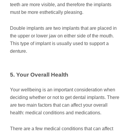
teeth are more visible, and therefore the implants
must be more esthetically pleasing.
Double implants are two implants that are placed in
the upper or lower jaw on either side of the mouth.
This type of implant is usually used to support a
denture.
5. Your Overall Health
Your wellbeing is an important consideration when
deciding whether or not to get dental implants. There
are two main factors that can affect your overall
health: medical conditions and medications.
There are a few medical conditions that can affect