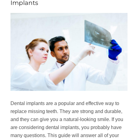
Implants
Dental implants are a popular and effective way to
replace missing teeth. They are strong and durable,
and they can give you a natural-looking smile. If you
are considering dental implants, you probably have
many questions. This guide will answer all of your