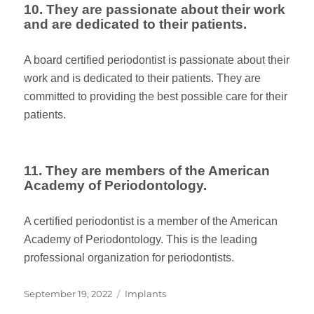
10. They are passionate about their work
and are dedicated to their patients.
A board certified periodontist is passionate about their
work and is dedicated to their patients. They are
committed to providing the best possible care for their
patients.
11. They are members of the American
Academy of Periodontology.
A certified periodontist is a member of the American
Academy of Periodontology. This is the leading
professional organization for periodontists.
Posted
Categories
September 19, 2022
Implants
on