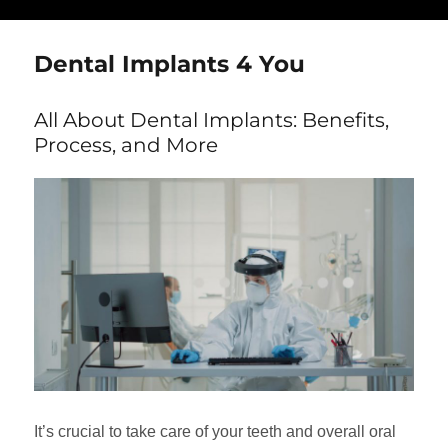
Dental Implants 4 You
All About Dental Implants: Benefits,
Process, and More
It’s crucial to take care of your teeth and overall oral