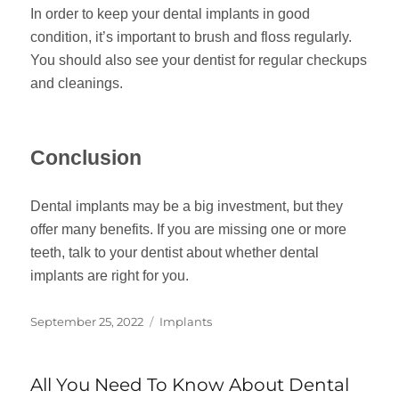
In order to keep your dental implants in good
condition, it’s important to brush and floss regularly.
You should also see your dentist for regular checkups
and cleanings.
Conclusion
Dental implants may be a big investment, but they
offer many benefits. If you are missing one or more
teeth, talk to your dentist about whether dental
implants are right for you.
Posted
Categories
September 25, 2022
Implants
on
All You Need To Know About Dental