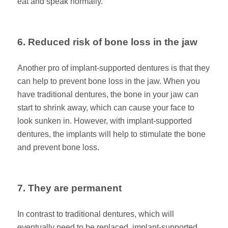
eat and speak normally.
6. Reduced risk of bone loss in the jaw
Another pro of implant-supported dentures is that they
can help to prevent bone loss in the jaw. When you
have traditional dentures, the bone in your jaw can
start to shrink away, which can cause your face to
look sunken in. However, with implant-supported
dentures, the implants will help to stimulate the bone
and prevent bone loss.
7. They are permanent
In contrast to traditional dentures, which will
eventually need to be replaced, implant-supported