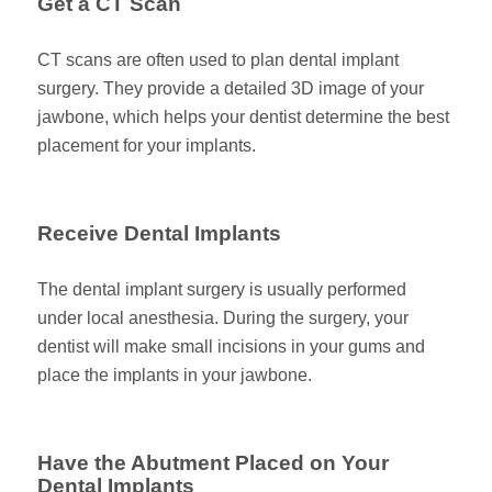
Get a CT Scan
CT scans are often used to plan dental implant
surgery. They provide a detailed 3D image of your
jawbone, which helps your dentist determine the best
placement for your implants.
Receive Dental Implants
The dental implant surgery is usually performed
under local anesthesia. During the surgery, your
dentist will make small incisions in your gums and
place the implants in your jawbone.
Have the Abutment Placed on Your
Dental Implants