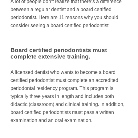
A lot of people don’t realize that there’s a difference
between a regular dentist and a board certified
periodontist. Here are 11 reasons why you should
consider seeing a board certified periodontist:
Board certified periodontists must
complete extensive training.
A licensed dentist who wants to become a board
certified periodontist must complete an accredited
periodontal residency program. This program is
typically three years in length and includes both
didactic (classroom) and clinical training. In addition,
board certified periodontists must pass a written
examination and an oral examination.