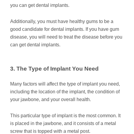
you can get dental implants.
Additionally, you must have healthy gums to be a
good candidate for dental implants. If you have gum
disease, you will need to treat the disease before you
can get dental implants.
3. The Type of Implant You Need
Many factors will affect the type of implant you need,
including the location of the implant, the condition of
your jawbone, and your overall health.
This particular type of implant is the most common. It
is placed in the jawbone, and it consists of a metal
screw that is topped with a metal post.