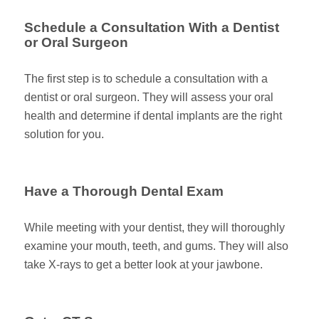
Schedule a Consultation With a Dentist
or Oral Surgeon
The first step is to schedule a consultation with a
dentist or oral surgeon. They will assess your oral
health and determine if dental implants are the right
solution for you.
Have a Thorough Dental Exam
While meeting with your dentist, they will thoroughly
examine your mouth, teeth, and gums. They will also
take X-rays to get a better look at your jawbone.