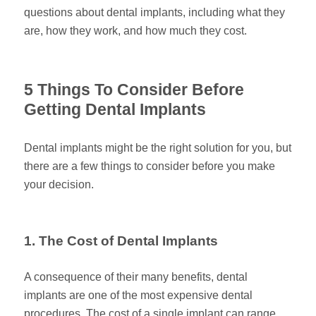
questions about dental implants, including what they
are, how they work, and how much they cost.
5 Things To Consider Before
Getting Dental Implants
Dental implants might be the right solution for you, but
there are a few things to consider before you make
your decision.
1. The Cost of Dental Implants
A consequence of their many benefits, dental
implants are one of the most expensive dental
procedures. The cost of a single implant can range