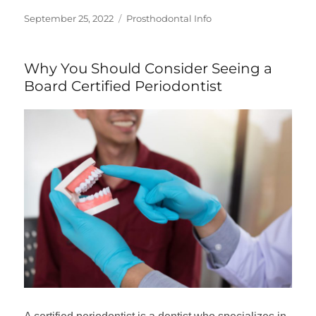
Posted
Categories
September 25, 2022
Prosthodontal Info
on
Why You Should Consider Seeing a
Board Certified Periodontist