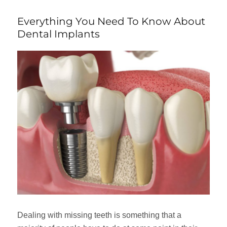
Everything You Need To Know About
Dental Implants
Dealing with missing teeth is something that a