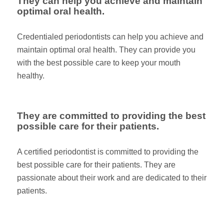
They can help you achieve and maintain
optimal oral health.
Credentialed periodontists can help you achieve and
maintain optimal oral health. They can provide you
with the best possible care to keep your mouth
healthy.
They are committed to providing the best
possible care for their patients.
A certified periodontist is committed to providing the
best possible care for their patients. They are
passionate about their work and are dedicated to their
patients.