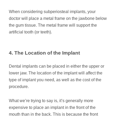
When considering subperiosteal implants, your
doctor will place a metal frame on the jawbone below
the gum tissue. The metal frame will support the
artificial tooth (or teeth).
4. The Location of the Implant
Dental implants can be placed in either the upper or
lower jaw. The location of the implant will affect the
type of implant you need, as well as the cost of the
procedure.
What we’re trying to say is, it’s generally more
expensive to place an implant in the front of the
mouth than in the back. This is because the front