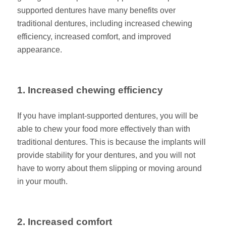
supported dentures have many benefits over
traditional dentures, including increased chewing
efficiency, increased comfort, and improved
appearance.
1. Increased chewing efficiency
If you have implant-supported dentures, you will be
able to chew your food more effectively than with
traditional dentures. This is because the implants will
provide stability for your dentures, and you will not
have to worry about them slipping or moving around
in your mouth.
2. Increased comfort