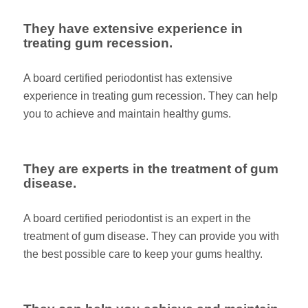
They have extensive experience in
treating gum recession.
A board certified periodontist has extensive
experience in treating gum recession. They can help
you to achieve and maintain healthy gums.
They are experts in the treatment of gum
disease.
A board certified periodontist is an expert in the
treatment of gum disease. They can provide you with
the best possible care to keep your gums healthy.