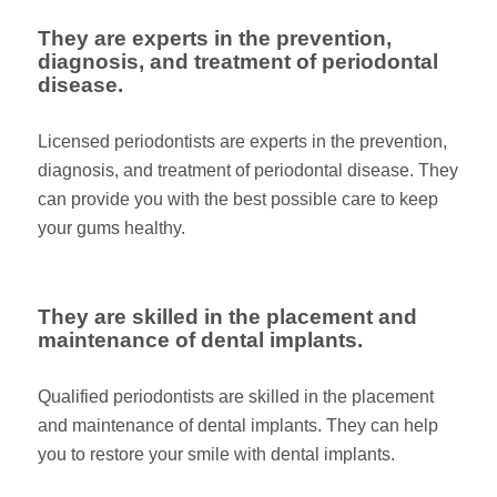
They are experts in the prevention,
diagnosis, and treatment of periodontal
disease.
Licensed periodontists are experts in the prevention,
diagnosis, and treatment of periodontal disease. They
can provide you with the best possible care to keep
your gums healthy.
They are skilled in the placement and
maintenance of dental implants.
Qualified periodontists are skilled in the placement
and maintenance of dental implants. They can help
you to restore your smile with dental implants.